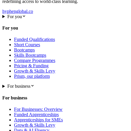
redefining access to world-class learning.
hyphenglobal.co
For you
For you
Funded Qualifications
Short Courses
Bootcamps
Skills Bootcamps
Compare Programmes
Pricing & Funding
Growth & Skills Levy
Prism, our platform
For business
For business
For Businesses: Overview
Funded Apprenticeships
Apprenticeships for SMEs
Growth & Skills Levy
Data & AI Fluency