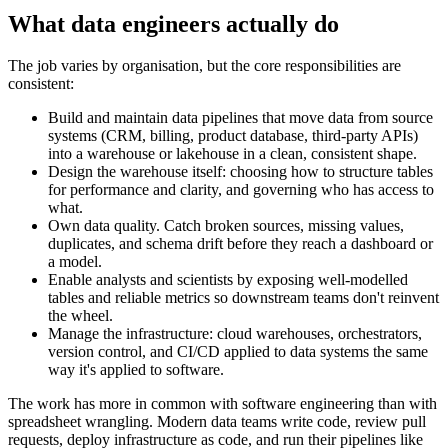
What data engineers actually do
The job varies by organisation, but the core responsibilities are
consistent:
Build and maintain data pipelines that move data from source
systems (CRM, billing, product database, third-party APIs)
into a warehouse or lakehouse in a clean, consistent shape.
Design the warehouse itself: choosing how to structure tables
for performance and clarity, and governing who has access to
what.
Own data quality. Catch broken sources, missing values,
duplicates, and schema drift before they reach a dashboard or
a model.
Enable analysts and scientists by exposing well-modelled
tables and reliable metrics so downstream teams don't reinvent
the wheel.
Manage the infrastructure: cloud warehouses, orchestrators,
version control, and CI/CD applied to data systems the same
way it's applied to software.
The work has more in common with software engineering than with
spreadsheet wrangling. Modern data teams write code, review pull
requests, deploy infrastructure as code, and run their pipelines like