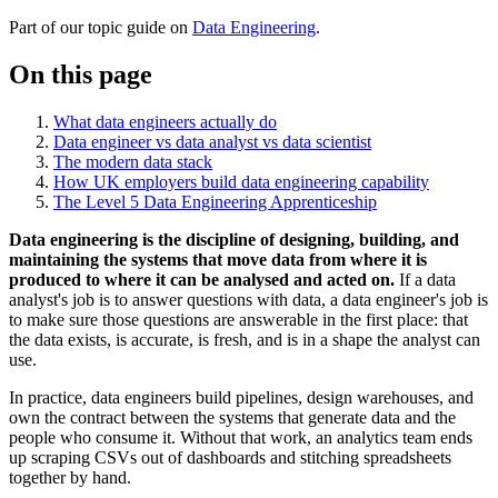
Part of our topic
guide
on
Data Engineering
.
On this page
What data engineers actually do
Data engineer vs data analyst vs data scientist
The modern data stack
How UK employers build data engineering capability
The Level 5 Data Engineering Apprenticeship
Data engineering is the discipline of designing, building, and
maintaining the systems that move data from where it is
produced to where it can be analysed and acted on.
If a data
analyst's job is to answer questions with data, a data engineer's job is
to make sure those questions are answerable in the first place: that
the data exists, is accurate, is fresh, and is in a shape the analyst can
use.
In practice, data engineers build pipelines, design warehouses, and
own the contract between the systems that generate data and the
people who consume it. Without that work, an analytics team ends
up scraping CSVs out of dashboards and stitching spreadsheets
together by hand.