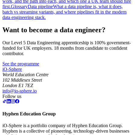
work, and the path into each, and which one a UK team should hire
first.
Glossary
Data pipeline
What a data pipeline is, what it does,
batch vs streaming variants, and where pipelines fit in the modern
data engineering stack.
Want to become a data engineer?
Our Level 5 Data Engineering apprenticeship is 100% government-
funded for UK employers. 18 months from candidate to confident
contributor.
See the programme
iO-Sphere
World Education Centre
102 Middlesex Street
London E1 7EZ
info@io-sphere.io
Follow us
Hyphen Education Group
iO-Sphere is a portfolio company of Hyphen Education Group.
Hyphen is a collective of pioneering, technology-driven businesses