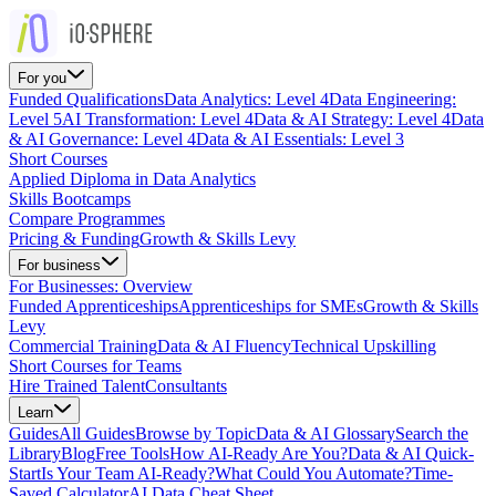
For you
Funded Qualifications
Data Analytics: Level 4
Data Engineering:
Level 5
AI Transformation: Level 4
Data & AI Strategy: Level 4
Data
& AI Governance: Level 4
Data & AI Essentials: Level 3
Short Courses
Applied Diploma in Data Analytics
Skills Bootcamps
Compare Programmes
Pricing & Funding
Growth & Skills Levy
For business
For Businesses: Overview
Funded Apprenticeships
Apprenticeships for SMEs
Growth & Skills
Levy
Commercial Training
Data & AI Fluency
Technical Upskilling
Short Courses for Teams
Hire Trained Talent
Consultants
Learn
Guides
All Guides
Browse by Topic
Data & AI Glossary
Search the
Library
Blog
Free Tools
How AI-Ready Are You?
Data & AI Quick-
Start
Is Your Team AI-Ready?
What Could You Automate?
Time-
Saved Calculator
AI Data Cheat Sheet