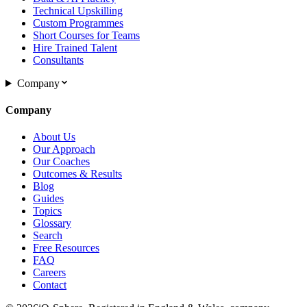
Technical Upskilling
Custom Programmes
Short Courses for Teams
Hire Trained Talent
Consultants
Company
Company
About Us
Our Approach
Our Coaches
Outcomes & Results
Blog
Guides
Topics
Glossary
Search
Free Resources
FAQ
Careers
Contact