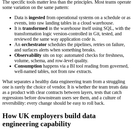
The specific tools matter less than the principles. Most teams operate
some variation on the same pattern:
Data is
ingested
from operational systems on a schedule or as
events, into raw landing tables in a cloud warehouse.
It is
transformed
in the warehouse itself using SQL, with the
transformation logic version-controlled in Git, tested, and
reviewed the same way application code is.
An
orchestrator
schedules the pipelines, retries on failure,
and surfaces alerts when something breaks.
Observability
sits on top: automated checks for freshness,
volume, schema, and row-level quality.
Consumption
happens via a BI tool reading from governed,
well-named tables, not from raw extracts.
What separates a healthy data engineering team from a struggling
one is rarely the choice of vendor. It is whether the team treats data
as a product with clear contracts between layers, tests that catch
regressions before downstream users see them, and a culture of
reversibility: every change should be easy to roll back.
How UK employers build data
engineering capability