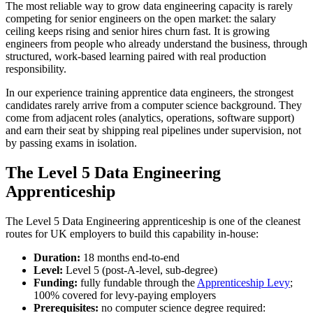
The most reliable way to grow data engineering capacity is rarely
competing for senior engineers on the open market: the salary
ceiling keeps rising and senior hires churn fast. It is growing
engineers from people who already understand the business, through
structured, work-based learning paired with real production
responsibility.
In our experience training apprentice data engineers, the strongest
candidates rarely arrive from a computer science background. They
come from adjacent roles (analytics, operations, software support)
and earn their seat by shipping real pipelines under supervision, not
by passing exams in isolation.
The Level 5 Data Engineering
Apprenticeship
The Level 5 Data Engineering apprenticeship is one of the cleanest
routes for UK employers to build this capability in-house:
Duration:
18 months end-to-end
Level:
Level 5 (post-A-level, sub-degree)
Funding:
fully fundable through the
Apprenticeship Levy
;
100% covered for levy-paying employers
Prerequisites:
no computer science degree required: