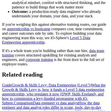
analytical mindset, comfort with structured thinking, and the
patience to build things that work matter more
Outcome:
a production-ready data engineer who already
understands your domain, your data, and your stack
If you're weighing this against alternative training routes, our guide
on
apprenticeship vs bootcamp
compares cost, time commitment,
and career outcomes side by side. To explore building your data
engineering team this way, see iO-Sphere's
Level 5 Data
Engineering apprenticeship
.
If it's a whole team you're building rather than one hire,
data team
training
covers structured upskilling for existing analysts and
engineers, and
corporate training
is the front door to the full set of
employer routes.
Related reading
Guide
Growth & Skills Levy: Data Engineering (Level 5)
What the
Growth & Skills Levy is, how it funds a Level 5 data engineering
apprenticeship, who regulates it now (DWP, Skills England), and
how to commission a levy-funded programme with iO-
Sphere.
Comparison
Data engineer vs data analyst
How the data
engineer and data analyst roles differ in scope, tools, day-to-day