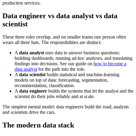
production services.
Data engineer vs data analyst vs data
scientist
These three roles overlap, and on smaller teams one person often
wears all three hats. The responsibilities are distinct:
A
data analyst
uses data to answer business questions:
building dashboards, running ad-hoc analyses, and translating
findings into decisions. See our guide on
how to become a
data analyst
for the path into the role.
A
data scientist
builds statistical and machine-learning
models on top of data: forecasting, segmentation,
recommendation, classification.
A
data engineer
builds the systems that let the analyst and the
scientist do their jobs reliably and at scale.
The simplest mental model: data engineers build the road; analysts
and scientists drive the cars.
The modern data stack