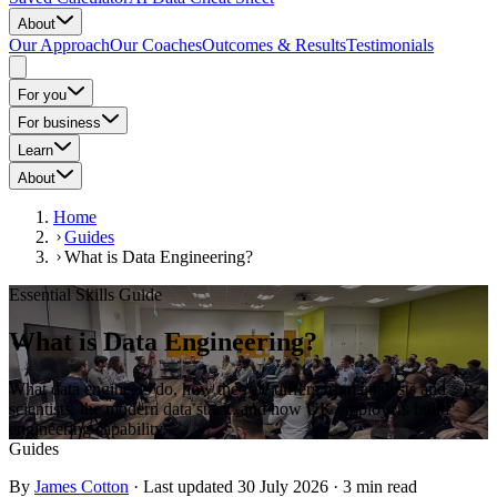
About
Our Approach
Our Coaches
Outcomes & Results
Testimonials
For you
For business
Learn
About
Home
Guides
What is Data Engineering?
Essential Skills Guide
What is Data Engineering?
What data engineers do, how the role differs from analysts and
scientists, the modern data stack, and how UK employers build
engineering capability.
Guides
By
James Cotton
·
Last updated
30 July 2026
·
3
min read