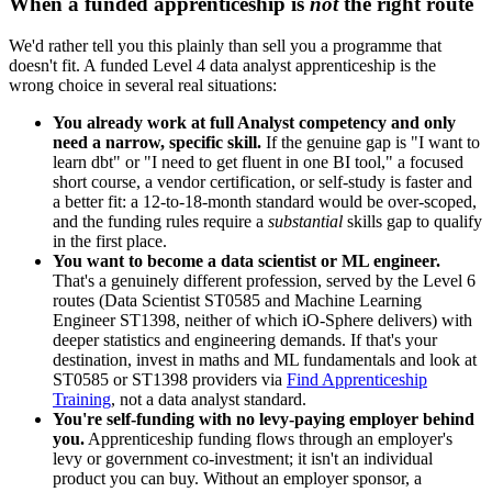
When a funded apprenticeship is
not
the right route
We'd rather tell you this plainly than sell you a programme that
doesn't fit. A funded Level 4 data analyst apprenticeship is the
wrong choice in several real situations:
You already work at full Analyst competency and only
need a narrow, specific skill.
If the genuine gap is "I want to
learn dbt" or "I need to get fluent in one BI tool," a focused
short course, a vendor certification, or self-study is faster and
a better fit: a 12-to-18-month standard would be over-scoped,
and the funding rules require a
substantial
skills gap to qualify
in the first place.
You want to become a data scientist or ML engineer.
That's a genuinely different profession, served by the Level 6
routes (Data Scientist ST0585 and Machine Learning
Engineer ST1398, neither of which iO-Sphere delivers) with
deeper statistics and engineering demands. If that's your
destination, invest in maths and ML fundamentals and look at
ST0585 or ST1398 providers via
Find Apprenticeship
Training
, not a data analyst standard.
You're self-funding with no levy-paying employer behind
you.
Apprenticeship funding flows through an employer's
levy or government co-investment; it isn't an individual
product you can buy. Without an employer sponsor, a