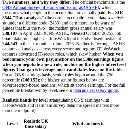
Two numbers, and why they differ.
The official benchmark is the
ONS Annual Survey of Hours and Earnings (ASHE)
, which
measures what people in the occupation are actually paid. For
SOC
3544 "Data analysts"
(the correct occupation code; data
scientists
sit under a different code (2433) and earn more, so be wary of
guides that blur the two), the median gross annual salary was
£38,107
in April 2025 (ONS ASHE, released October 2025). Job-
board data runs higher: ITJobsWatch put the advertised median at
£44,543
in the six months to June 2026. Neither is "wrong". ASHE
captures all analysts across every sector and region; ITJobsWatch
captures advertised IT-sector roles, which skew higher.
When you
benchmark your own pay, anchor on the £38k earnings figure;
when you negotiate a new role, anchor on the higher advertised
figure. That gap is leverage most candidates leave on the table.
On an ONS earnings basis, senior roles begin around the 75th
percentile (
£46,152
); the higher senior figures below are
advertised/job-board medians, which sit above earnings. For the full
percentile breakdown by level, see our
data analyst salary guide
.
Realistic bands by level
(triangulating ONS earnings with
ITJobsWatch and Harnham survey data: the spread matters more
than the midpoint):
Realistic UK
Level
What anchors it
base salary