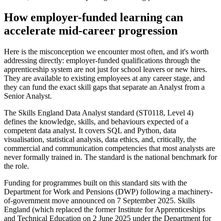
How employer-funded learning can
accelerate mid-career progression
Here is the misconception we encounter most often, and it's worth
addressing directly: employer-funded qualifications through the
apprenticeship system are not just for school leavers or new hires.
They are available to existing employees at any career stage, and
they can fund the exact skill gaps that separate an Analyst from a
Senior Analyst.
The Skills England Data Analyst standard (ST0118, Level 4)
defines the knowledge, skills, and behaviours expected of a
competent data analyst. It covers SQL and Python, data
visualisation, statistical analysis, data ethics, and, critically, the
commercial and communication competencies that most analysts are
never formally trained in. The standard is the national benchmark for
the role.
Funding for programmes built on this standard sits with the
Department for Work and Pensions (DWP) following a machinery-
of-government move announced on 7 September 2025. Skills
England (which replaced the former Institute for Apprenticeships
and Technical Education on 2 June 2025 under the Department for