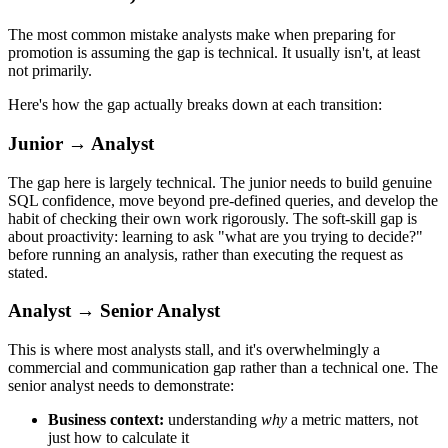
The most common mistake analysts make when preparing for
promotion is assuming the gap is technical. It usually isn't, at least
not primarily.
Here's how the gap actually breaks down at each transition:
Junior → Analyst
The gap here is largely technical. The junior needs to build genuine
SQL confidence, move beyond pre-defined queries, and develop the
habit of checking their own work rigorously. The soft-skill gap is
about proactivity: learning to ask "what are you trying to decide?"
before running an analysis, rather than executing the request as
stated.
Analyst → Senior Analyst
This is where most analysts stall, and it's overwhelmingly a
commercial and communication gap rather than a technical one. The
senior analyst needs to demonstrate:
Business context:
understanding
why
a metric matters, not
just how to calculate it