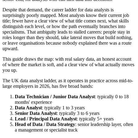
Despite that demand, the career ladder for data analysts is
surprisingly poorly mapped. Most analysts know their current job
title; fewer have a clear view of what title comes next, what skills
distinguish each level, or how the path eventually branches into
specialisms. That ambiguity leads to stalled careers: people stay in
roles longer than they should, take lateral moves that build nothing,
or leave organisations because nobody explained there was a route
upward.
This guide draws the map: with real salary data, an honest account
of where the market is soft, and a clear view of what actually moves
you up.
The UK data analyst ladder, as it operates in practice across mid-to-
large employers in 2026, has five broad bands:
Data Technician / Junior Data Analyst
: typically 0 to 18
months' experience
Data Analyst
: typically 1 to 3 years
Senior Data Analyst
: typically 3 to 6 years
Lead / Principal Data Analyst
: typically 5+ years
Head of Data / Data Strategy
: senior leadership layer, often
a management or specialist track