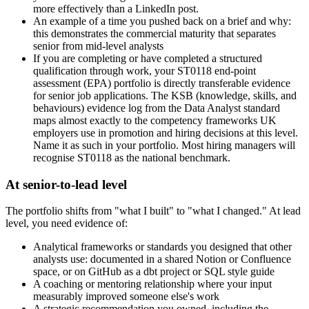
more effectively than a LinkedIn post.
An example of a time you pushed back on a brief and why:
this demonstrates the commercial maturity that separates
senior from mid-level analysts
If you are completing or have completed a structured
qualification through work, your ST0118 end-point
assessment (EPA) portfolio is directly transferable evidence
for senior job applications. The KSB (knowledge, skills, and
behaviours) evidence log from the Data Analyst standard
maps almost exactly to the competency frameworks UK
employers use in promotion and hiring decisions at this level.
Name it as such in your portfolio. Most hiring managers will
recognise ST0118 as the national benchmark.
At senior-to-lead level
The portfolio shifts from "what I built" to "what I changed." At lead
level, you need evidence of:
Analytical frameworks or standards you designed that other
analysts use: documented in a shared Notion or Confluence
space, or on GitHub as a dbt project or SQL style guide
A coaching or mentoring relationship where your input
measurably improved someone else's work
A strategic recommendation you owned, including the