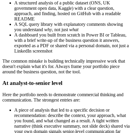
A structured analysis of a public dataset (ONS, UK
government open data, Kaggle) with a clear question,
approach, and finding, hosted on GitHub with a readable
README
A SQL query library with explanatory comments showing
you understand
why
, not just
what
A dashboard you built from scratch in Power BI or Tableau,
with a brief write-up of the business question it answers,
exported as a PDF or shared via a personal domain, not just a
LinkedIn screenshot
The common mistake is building technically impressive work that
doesn't explain what it's for. Always frame your portfolio piece
around the business question, not the tool.
At analyst-to-senior level
Here the portfolio needs to demonstrate commercial thinking and
communication. The strongest entries are:
A piece of analysis that led to a specific decision or
recommendation: describe the context, your approach, what
you found, and what changed as a result. A tight written
narrative (think executive summary, not slide deck) shared via
your own domain signals senior-level communication far