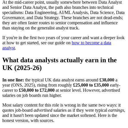
At the mid-career point, usually somewhere between Data Analyst
and Senior Data Analyst, the path also branches into technical
specialisms: Data Engineering, AI/ML Analysis, Data Science, Data
Governance, and Data Strategy. These branches are not dead-ends;
they are often faster routes to senior compensation and influence
than staying on the generalist analyst track.
If you're in the first two years of your career and want a deeper look
at how to get started, see our guide on
how to become a data
analyst
.
What data analysts actually earn in the
UK (2025-26)
In one line:
the typical UK data analyst earns around
£38,000
a
year (ONS, 2025), rising from roughly
£25,000 to £35,000
early-
career to
£50,000 to £72,000
at senior level. However, advertised
salaries on job boards run higher.
Most salary content for this role is wrong in the same two ways: it
quotes job-board
advertised
salaries as if they were typical
earnings
,
and it hasn't been updated since the market softened. Here is the
honest version, with sources.