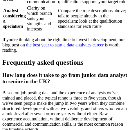
communication
qualification supports your target role
Clarity on
Analyst
Compare the role descriptions above;
which branch
considering
talk to people already in the
suits your
a
specialism; look at the qualification
strengths and
specialism
standards for each route
interests
If you're thinking about the right time to invest in development, our
blog post on
the best year to start a data analytics career
is worth
reading.
Frequently asked questions
How long does it take to go from junior data analyst
to senior in the UK?
Based on job posting data and the experience of analysts we've
trained and placed, the typical range is three to five years, though
we've seen people make the jump in two years when they combine
structured development with active visibility, and others who remain
at mid-level after seven or more years without either. Raw
experience accumulation, without deliberate development of
commercial and communication skills, is the most common reason
the timeline extends.