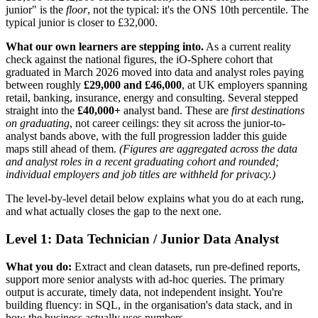
junior" is the
floor
, not the typical: it's the ONS 10th percentile. The
typical junior is closer to £32,000.
What our own learners are stepping into.
As a current reality
check against the national figures, the iO-Sphere cohort that
graduated in March 2026 moved into data and analyst roles paying
between roughly
£29,000 and £46,000
, at UK employers spanning
retail, banking, insurance, energy and consulting. Several stepped
straight into the
£40,000+
analyst band. These are
first destinations
on graduating
, not career ceilings: they sit across the junior-to-
analyst bands above, with the full progression ladder this guide
maps still ahead of them.
(Figures are aggregated across the data
and analyst roles in a recent graduating cohort and rounded;
individual employers and job titles are withheld for privacy.)
The level-by-level detail below explains what you do at each rung,
and what actually closes the gap to the next one.
Level 1: Data Technician / Junior Data Analyst
What you do:
Extract and clean datasets, run pre-defined reports,
support more senior analysts with ad-hoc queries. The primary
output is accurate, timely data, not independent insight. You're
building fluency: in SQL, in the organisation's data stack, and in
how the business actually uses numbers.