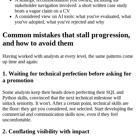
stakeholder navigation involved: a short written case study
beats a vague claim on a CV
A considered view on AI tools: what you've evaluated, what
you've adopted, what you've rejected and why
Common mistakes that stall progression,
and how to avoid them
Having worked with analysts at every level, the same patterns come
up time and again:
1. Waiting for technical perfection before asking for
a promotion
Some analysts keep their heads down perfecting their SQL and
Python skills, convinced that the next technical milestone will
unlock seniority. It won't. After a certain point, technical skills are
the floor: they get you considered, not selected. Start developing the
commercial and communication skills now, even if they feel
uncomfortable.
2. Conflating visibility with impact