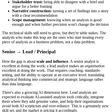
Stakeholder trust:
being able to disagree with a brief and
argue for a better framing
Narrative construction:
turning a set of findings into a story
with a clear recommendation
Scope management:
knowing when an analysis is good
enough and when further precision won't change the decision
The technical skills still need to grow, but they're table stakes. The
analysts who make this leap are the ones who start treating every
piece of analysis as a business problem, not a data problem.
Senior → Lead / Principal
Here the gap is about
scale and influence
. A senior analyst is
excellent at doing the work; a lead analyst makes an
organisation
excellent at doing the work. That requires coaching, standards-
setting, and the ability to operate at an executive level: translating
analytical thinking into commercial and strategic language rather
than data language.
There's also a growing AI dimension here. Lead analysts are
expected to evaluate AI-assisted analysis tools critically, integrate
them where they add genuine value, and help their organisations
avoid both AI scepticism and over-reliance. This is a genuinely new
skill set, and the market is pricing it accordingly.