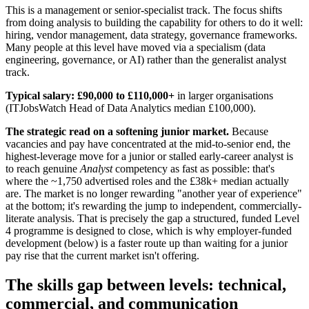
This is a management or senior-specialist track. The focus shifts
from doing analysis to building the capability for others to do it well:
hiring, vendor management, data strategy, governance frameworks.
Many people at this level have moved via a specialism (data
engineering, governance, or AI) rather than the generalist analyst
track.
Typical salary:
£90,000 to £110,000+
in larger organisations
(ITJobsWatch Head of Data Analytics median £100,000).
The strategic read on a softening junior market.
Because
vacancies and pay have concentrated at the mid-to-senior end, the
highest-leverage move for a junior or stalled early-career analyst is
to reach genuine
Analyst
competency as fast as possible: that's
where the ~1,750 advertised roles and the £38k+ median actually
are. The market is no longer rewarding "another year of experience"
at the bottom; it's rewarding the jump to independent, commercially-
literate analysis. That is precisely the gap a structured, funded Level
4 programme is designed to close, which is why employer-funded
development (below) is a faster route up than waiting for a junior
pay rise that the current market isn't offering.
The skills gap between levels: technical,
commercial, and communication