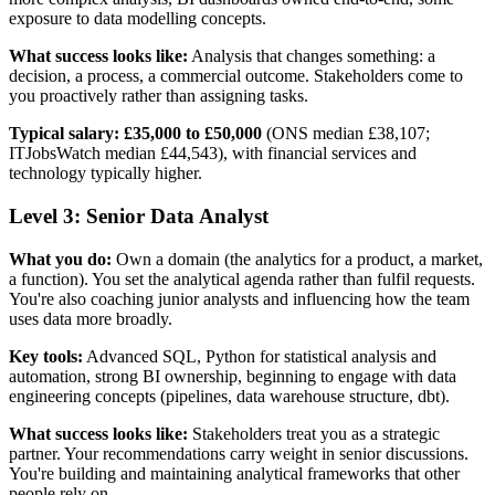
exposure to data modelling concepts.
What success looks like:
Analysis that changes something: a
decision, a process, a commercial outcome. Stakeholders come to
you proactively rather than assigning tasks.
Typical salary:
£35,000 to £50,000
(ONS median £38,107;
ITJobsWatch median £44,543), with financial services and
technology typically higher.
Level 3: Senior Data Analyst
What you do:
Own a domain (the analytics for a product, a market,
a function). You set the analytical agenda rather than fulfil requests.
You're also coaching junior analysts and influencing how the team
uses data more broadly.
Key tools:
Advanced SQL, Python for statistical analysis and
automation, strong BI ownership, beginning to engage with data
engineering concepts (pipelines, data warehouse structure, dbt).
What success looks like:
Stakeholders treat you as a strategic
partner. Your recommendations carry weight in senior discussions.
You're building and maintaining analytical frameworks that other
people rely on.