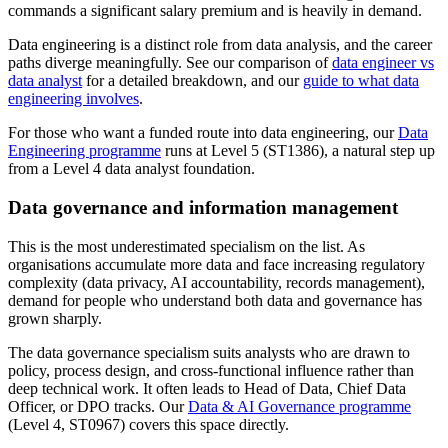
commands a significant salary premium and is heavily in demand.
Data engineering is a distinct role from data analysis, and the career
paths diverge meaningfully. See our comparison of
data engineer vs
data analyst
for a detailed breakdown, and our
guide to what data
engineering involves
.
For those who want a funded route into data engineering, our
Data
Engineering programme
runs at Level 5 (ST1386), a natural step up
from a Level 4 data analyst foundation.
Data governance and information management
This is the most underestimated specialism on the list. As
organisations accumulate more data and face increasing regulatory
complexity (data privacy, AI accountability, records management),
demand for people who understand both data and governance has
grown sharply.
The data governance specialism suits analysts who are drawn to
policy, process design, and cross-functional influence rather than
deep technical work. It often leads to Head of Data, Chief Data
Officer, or DPO tracks. Our
Data & AI Governance programme
(Level 4, ST0967) covers this space directly.