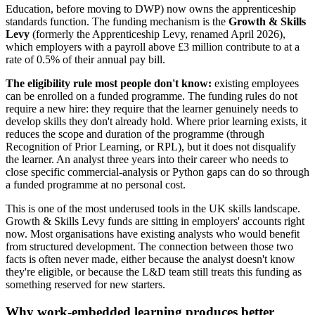
Education, before moving to DWP) now owns the apprenticeship
standards function. The funding mechanism is the
Growth & Skills
Levy
(formerly the Apprenticeship Levy, renamed April 2026),
which employers with a payroll above £3 million contribute to at a
rate of 0.5% of their annual pay bill.
The eligibility rule most people don't know:
existing employees
can be enrolled on a funded programme. The funding rules do not
require a new hire: they require that the learner genuinely needs to
develop skills they don't already hold. Where prior learning exists, it
reduces the scope and duration of the programme (through
Recognition of Prior Learning, or RPL), but it does not disqualify
the learner. An analyst three years into their career who needs to
close specific commercial-analysis or Python gaps can do so through
a funded programme at no personal cost.
This is one of the most underused tools in the UK skills landscape.
Growth & Skills Levy funds are sitting in employers' accounts right
now. Most organisations have existing analysts who would benefit
from structured development. The connection between those two
facts is often never made, either because the analyst doesn't know
they're eligible, or because the L&D team still treats this funding as
something reserved for new starters.
Why work-embedded learning produces better