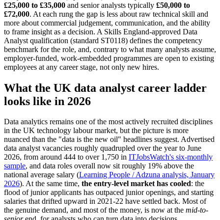
£25,000 to £35,000
and senior analysts typically
£50,000 to
£72,000
. At each rung the gap is less about raw technical skill and
more about commercial judgement, communication, and the ability
to frame insight as a decision. A Skills England-approved Data
Analyst qualification (standard ST0118) defines the competency
benchmark for the role, and, contrary to what many analysts assume,
employer-funded, work-embedded programmes are open to existing
employees at any career stage, not only new hires.
What the UK data analyst career ladder
looks like in 2026
Data analytics remains one of the most actively recruited disciplines
in the UK technology labour market, but the picture is more
nuanced than the "data is the new oil" headlines suggest. Advertised
data analyst vacancies roughly quadrupled over the year to June
2026, from around 444 to over 1,750 in
ITJobsWatch's six-monthly
sample
, and data roles overall now sit roughly 19% above the
national average salary (
Learning People / Adzuna analysis, January
2026
). At the same time,
the entry-level market has cooled
: the
flood of junior applicants has outpaced junior openings, and starting
salaries that drifted upward in 2021-22 have settled back. Most of
the genuine demand, and most of the money, is now at the
mid-to-
senior
end, for analysts who can turn data into decisions.