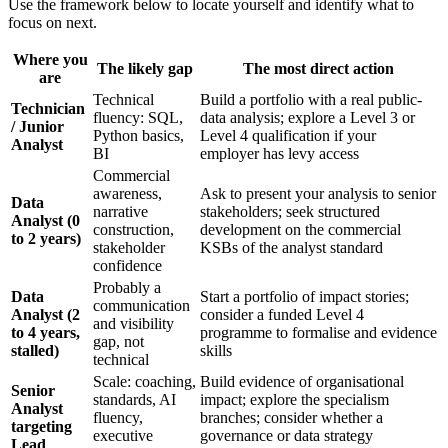
Use the framework below to locate yourself and identify what to
focus on next.
Where you
The likely gap
The most direct action
are
Technical
Build a portfolio with a real public-
Technician
fluency: SQL,
data analysis; explore a Level 3 or
/ Junior
Python basics,
Level 4 qualification if your
Analyst
BI
employer has levy access
Commercial
awareness,
Ask to present your analysis to senior
Data
narrative
stakeholders; seek structured
Analyst (0
construction,
development on the commercial
to 2 years)
stakeholder
KSBs of the analyst standard
confidence
Probably a
Data
Start a portfolio of impact stories;
communication
Analyst (2
consider a funded Level 4
and visibility
to 4 years,
programme to formalise and evidence
gap, not
stalled)
skills
technical
Scale: coaching,
Build evidence of organisational
Senior
standards, AI
impact; explore the specialism
Analyst
fluency,
branches; consider whether a
targeting
executive
governance or data strategy
Lead