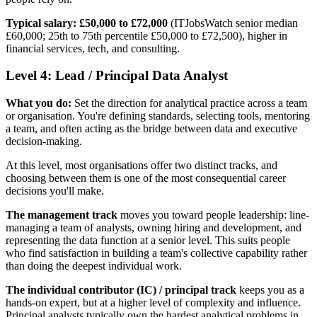
Typical salary:
£50,000 to £72,000
(ITJobsWatch senior median
£60,000; 25th to 75th percentile £50,000 to £72,500), higher in
financial services, tech, and consulting.
Level 4: Lead / Principal Data Analyst
What you do:
Set the direction for analytical practice across a team
or organisation. You're defining standards, selecting tools, mentoring
a team, and often acting as the bridge between data and executive
decision-making.
At this level, most organisations offer two distinct tracks, and
choosing between them is one of the most consequential career
decisions you'll make.
The management track
moves you toward people leadership: line-
managing a team of analysts, owning hiring and development, and
representing the data function at a senior level. This suits people
who find satisfaction in building a team's collective capability rather
than doing the deepest individual work.
The individual contributor (IC) / principal track
keeps you as a
hands-on expert, but at a higher level of complexity and influence.
Principal analysts typically own the hardest analytical problems in