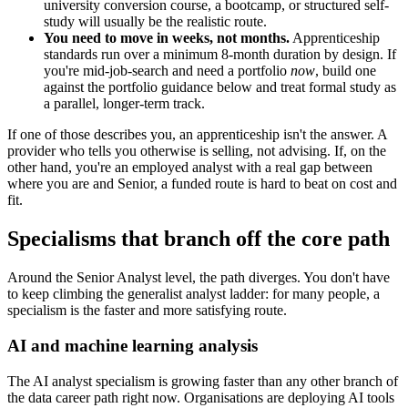
university conversion course, a bootcamp, or structured self-
study will usually be the realistic route.
You need to move in weeks, not months.
Apprenticeship
standards run over a minimum 8-month duration by design. If
you're mid-job-search and need a portfolio
now
, build one
against the portfolio guidance below and treat formal study as
a parallel, longer-term track.
If one of those describes you, an apprenticeship isn't the answer. A
provider who tells you otherwise is selling, not advising. If, on the
other hand, you're an employed analyst with a real gap between
where you are and Senior, a funded route is hard to beat on cost and
fit.
Specialisms that branch off the core path
Around the Senior Analyst level, the path diverges. You don't have
to keep climbing the generalist analyst ladder: for many people, a
specialism is the faster and more satisfying route.
AI and machine learning analysis
The AI analyst specialism is growing faster than any other branch of
the data career path right now. Organisations are deploying AI tools