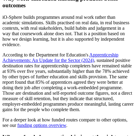
outcomes
iO-Sphere builds programmes around real work rather than
academic simulations. Skills practised on real data, in real business
contexts, with real stakeholders, build habits and judgement in a
way that coursework alone does not. That is a position based on
how we design learning, but it is also supported by independent
evidence.
According to the Department for Education's
Apprenticeship
Achievements: An Update for the Sector (2024)
, sustained positive
destination rates for apprenticeship completers have remained stable
at 93% over five years, substantially higher than the 78% achieved
by other types of further education and skills provision. The same
report found that 85% of apprentices agreed they were better at
doing their job after completing a work-embedded programme.
Those are destination and self-reported outcome figures, not a direct
measure of skill retention, but they indicate that structured,
employer-embedded programmes produce meaningful, lasting career
gains for the people who complete them.
For a deeper look at how funded routes compare to other options,
see our
funding options overview
.