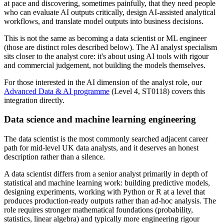
at pace and discovering, sometimes painfully, that they need people
who can evaluate AI outputs critically, design AI-assisted analytical
workflows, and translate model outputs into business decisions.
This is not the same as becoming a data scientist or ML engineer
(those are distinct roles described below). The AI analyst specialism
sits closer to the analyst core: it's about using AI tools with rigour
and commercial judgement, not building the models themselves.
For those interested in the AI dimension of the analyst role, our
Advanced Data & AI programme
(Level 4, ST0118) covers this
integration directly.
Data science and machine learning engineering
The data scientist is the most commonly searched adjacent career
path for mid-level UK data analysts, and it deserves an honest
description rather than a silence.
A data scientist differs from a senior analyst primarily in depth of
statistical and machine learning work: building predictive models,
designing experiments, working with Python or R at a level that
produces production-ready outputs rather than ad-hoc analysis. The
role requires stronger mathematical foundations (probability,
statistics, linear algebra) and typically more engineering rigour