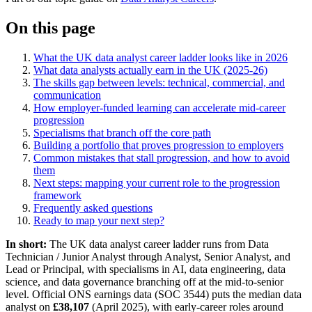
On this page
What the UK data analyst career ladder looks like in 2026
What data analysts actually earn in the UK (2025-26)
The skills gap between levels: technical, commercial, and
communication
How employer-funded learning can accelerate mid-career
progression
Specialisms that branch off the core path
Building a portfolio that proves progression to employers
Common mistakes that stall progression, and how to avoid
them
Next steps: mapping your current role to the progression
framework
Frequently asked questions
Ready to map your next step?
In short:
The UK data analyst career ladder runs from Data
Technician / Junior Analyst through Analyst, Senior Analyst, and
Lead or Principal, with specialisms in AI, data engineering, data
science, and data governance branching off at the mid-to-senior
level. Official ONS earnings data (SOC 3544) puts the median data
analyst on
£38,107
(April 2025), with early-career roles around