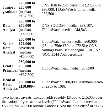
£25,000 to
ONS 10th to 25th percentile £24,500 to
Junior /
£35,000
£30,000; ITJobsWatch junior median
graduate
(median
£32,500
~£32,500)
£35,000 to
Data
£50,000
ONS SOC 3544 median £38,107;
Analyst
(median
ITJobsWatch median £44,543
~£40,000)
£50,000 to
ITJobsWatch senior median £60,000
Senior
£72,000
(25th to 75th: £50k to £72.5k); ONS
Data
advertised
earnings basis: senior begins ~£46,152
Analyst
(median
(SOC 3544 75th percentile)
~£60,000)
£60,000 to
Lead /
£85,000
ITJobsWatch lead median £67,500
Principal
(median
~£67,500)
Head of
£90,000 to
ITJobsWatch £100,000; Harnham Head-
Data /
£110,000+
of £95k to 108k
Analytics
Two honest caveats. London adds roughly £8,000 to £15,000 over
the national figure at most levels (ITJobsWatch London median
£55,000 vs £42,500 outside London). And the blog cliché of "£25k