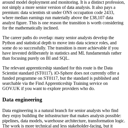
around model deployment and monitoring. It is a distinct profession,
not simply a more senior version of data analysis. It also pays a
premium: data scientists sit under ONS occupation code 2433,
where median earnings run materially above the £38,107 data
analyst figure. This is one reason the transition is worth considering
for the mathematically inclined.
The career paths do overlap: many senior analysts develop the
Python and statistical depth to move into data science roles, and
some do so successfully. The transition is more achievable if you
have invested deliberately in statistics and ML fundamentals rather
than focusing purely on BI and SQL.
The relevant apprenticeship standard for this route is the Data
Scientist standard (ST0117). iO-Sphere does not currently offer a
funded programme on ST0117, but the standard is published and
searchable via the Find Apprenticeship Training service on
GOV.UK if you want to explore providers who do.
Data engineering
Data engineering is a natural branch for senior analysts who find
they enjoy building the infrastructure that makes analysis possible:
pipelines, data models, warehouse architecture, transformation logic.
The work is more technical and less stakeholder-facing, but it