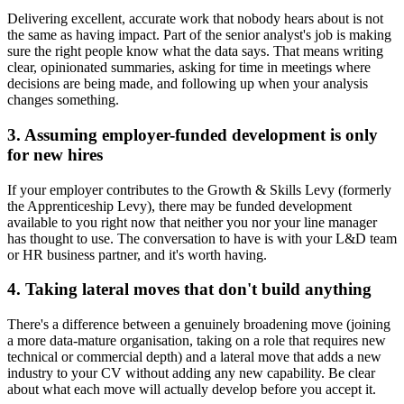
Delivering excellent, accurate work that nobody hears about is not
the same as having impact. Part of the senior analyst's job is making
sure the right people know what the data says. That means writing
clear, opinionated summaries, asking for time in meetings where
decisions are being made, and following up when your analysis
changes something.
3. Assuming employer-funded development is only
for new hires
If your employer contributes to the Growth & Skills Levy (formerly
the Apprenticeship Levy), there may be funded development
available to you right now that neither you nor your line manager
has thought to use. The conversation to have is with your L&D team
or HR business partner, and it's worth having.
4. Taking lateral moves that don't build anything
There's a difference between a genuinely broadening move (joining
a more data-mature organisation, taking on a role that requires new
technical or commercial depth) and a lateral move that adds a new
industry to your CV without adding any new capability. Be clear
about what each move will actually develop before you accept it.