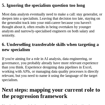
5. Ignoring the specialism question too long
Most data analysts eventually need to make a call: stay generalist, or
deepen into a specialism. Leaving that decision too late, staying on
the generalist track into your mid-career because you haven't
thought about it, often results in being overtaken by younger
analysts and narrowly-specialised engineers on both salary and
seniority.
6. Underselling transferable skills when targeting a
new specialism
If you're aiming for a role in AI analysis, data engineering, or
governance, you probably already have more relevant experience
than you think. Experience designing data pipelines in Excel,
working with APIs, or managing data quality processes is directly
relevant, but you need to name it using the language of the target
specialism.
Next steps: mapping your current role to
the progression framework