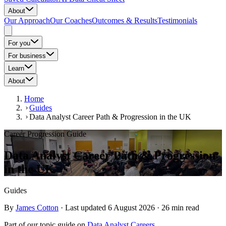
About
Our Approach
Our Coaches
Outcomes & Results
Testimonials
For you
For business
Learn
About
Home
Guides
Data Analyst Career Path & Progression in the UK
Career Progression Guide
Data Analyst Career Path & Progression
in the UK
Guides
By
James Cotton
·
Last updated
6 August 2026
·
26
min read
Part of our topic
guide
on
Data Analyst Careers
.