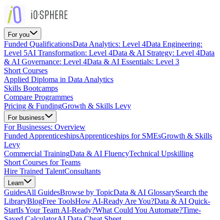
For you
Funded Qualifications
Data Analytics: Level 4
Data Engineering:
Level 5
AI Transformation: Level 4
Data & AI Strategy: Level 4
Data
& AI Governance: Level 4
Data & AI Essentials: Level 3
Short Courses
Applied Diploma in Data Analytics
Skills Bootcamps
Compare Programmes
Pricing & Funding
Growth & Skills Levy
For business
For Businesses: Overview
Funded Apprenticeships
Apprenticeships for SMEs
Growth & Skills
Levy
Commercial Training
Data & AI Fluency
Technical Upskilling
Short Courses for Teams
Hire Trained Talent
Consultants
Learn
Guides
All Guides
Browse by Topic
Data & AI Glossary
Search the
Library
Blog
Free Tools
How AI-Ready Are You?
Data & AI Quick-
Start
Is Your Team AI-Ready?
What Could You Automate?
Time-
Saved Calculator
AI Data Cheat Sheet