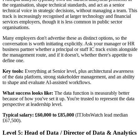
the organisation, shape technical standards, and act as a senior
technical voice in strategic decisions, without managing a team. This
track is increasingly recognised at larger technology and financial
services employers, though it is less common in public sector
organisations.
Many employers don't advertise these as distinct options, so the
conversation is worth initiating explicitly. Ask your manager or HR
business partner whether a principal or staff IC track exists alongside
the management route, and if it doesn't, whether there's appetite to
define one.
Key tools:
Everything at Senior level, plus architectural awareness
of the data platform, strong stakeholder management, and an ability
to shape and evaluate AI-assisted workflows.
What success looks like:
The data function is measurably better
because of how you've set it up. You're trusted to represent the data
perspective at leadership level.
Typical salary:
£60,000 to £85,000
(ITJobsWatch lead median
£67,500).
Level 5: Head of Data / Director of Data & Analytics