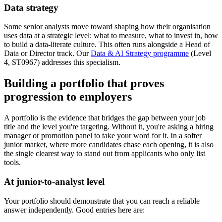
Data strategy
Some senior analysts move toward shaping how their organisation
uses data at a strategic level: what to measure, what to invest in, how
to build a data-literate culture. This often runs alongside a Head of
Data or Director track. Our
Data & AI Strategy programme
(Level
4, ST0967) addresses this specialism.
Building a portfolio that proves
progression to employers
A portfolio is the evidence that bridges the gap between your job
title and the level you're targeting. Without it, you're asking a hiring
manager or promotion panel to take your word for it. In a softer
junior market, where more candidates chase each opening, it is also
the single clearest way to stand out from applicants who only list
tools.
At junior-to-analyst level
Your portfolio should demonstrate that you can reach a reliable
answer independently. Good entries here are: