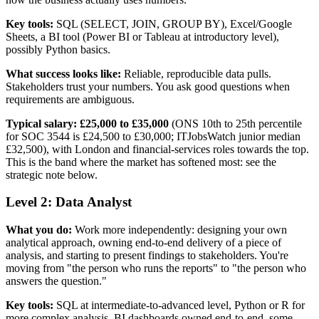
Key tools:
SQL (SELECT, JOIN, GROUP BY), Excel/Google
Sheets, a BI tool (Power BI or Tableau at introductory level),
possibly Python basics.
What success looks like:
Reliable, reproducible data pulls.
Stakeholders trust your numbers. You ask good questions when
requirements are ambiguous.
Typical salary:
£25,000 to £35,000
(ONS 10th to 25th percentile
for SOC 3544 is £24,500 to £30,000; ITJobsWatch junior median
£32,500), with London and financial-services roles towards the top.
This is the band where the market has softened most: see the
strategic note below.
Level 2: Data Analyst
What you do:
Work more independently: designing your own
analytical approach, owning end-to-end delivery of a piece of
analysis, and starting to present findings to stakeholders. You're
moving from "the person who runs the reports" to "the person who
answers the question."
Key tools:
SQL at intermediate-to-advanced level, Python or R for
more complex analysis, BI dashboards owned end-to-end, some